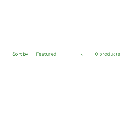
n
Sort by:
0 products