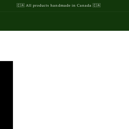
🇨🇦 All products handmade in Canada 🇨🇦