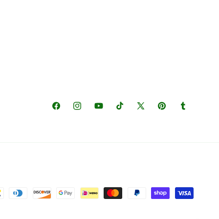
Facebook
Instagram
YouTube
TikTok
X
Pinterest
Tumblr
(Twitter)