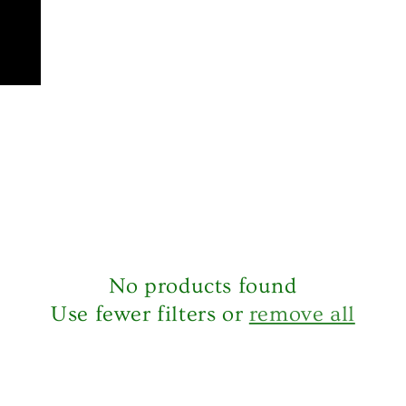
No products found
Use fewer filters or
remove all