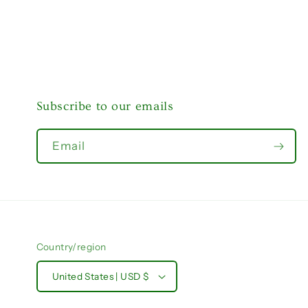
Subscribe to our emails
Email
Country/region
United States | USD $