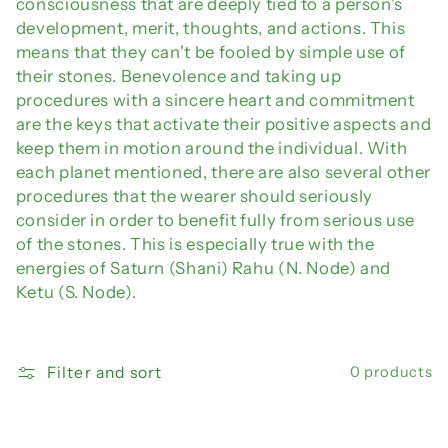
consciousness that are deeply tied to a person's
development, merit, thoughts, and actions. This
means that they can't be fooled by simple use of
their stones. Benevolence and taking up
procedures with a sincere heart and commitment
are the keys that activate their positive aspects and
keep them in motion around the individual. With
each planet mentioned, there are also several other
procedures that the wearer should seriously
consider in order to benefit fully from serious use
of the stones. This is especially true with the
energies of Saturn (Shani) Rahu (N. Node) and
Ketu (S. Node).
Filter and sort
0 products