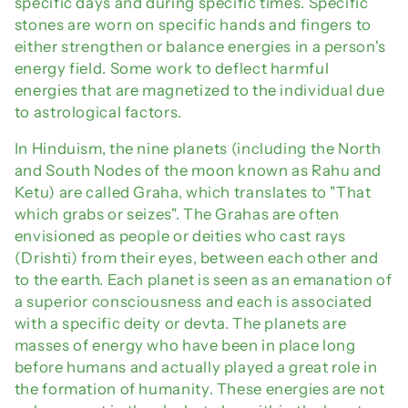
i
specific days and during specific times. Specific
stones are worn on specific hands and fingers to
o
either strengthen or balance energies in a person's
n
energy field. Some work to deflect harmful
energies that are magnetized to the individual due
:
to astrological factors.
In Hinduism, the nine planets (including the North
and South Nodes of the moon known as Rahu and
Ketu) are called Graha, which translates to "That
which grabs or seizes". The Grahas are often
envisioned as people or deities who cast rays
(Drishti) from their eyes, between each other and
to the earth. Each planet is seen as an emanation of
a superior consciousness and each is associated
with a specific deity or devta. The planets are
masses of energy who have been in place long
before humans and actually played a great role in
the formation of humanity. These energies are not