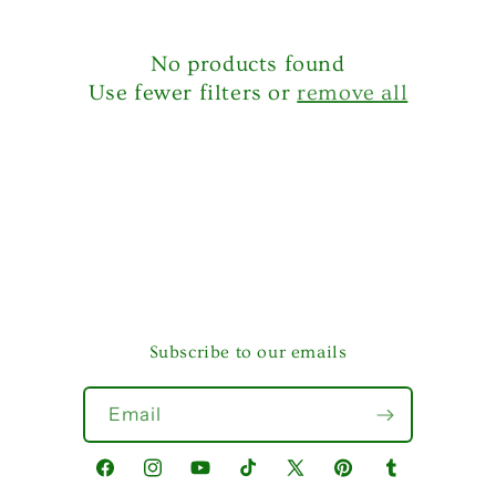
No products found
Use fewer filters or
remove all
Subscribe to our emails
Email
Facebook
Instagram
YouTube
TikTok
X
Pinterest
Tumblr