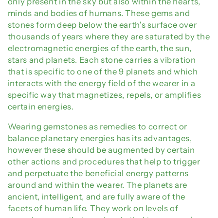
only present in the sky but also within the hearts,
minds and bodies of humans. These gems and
stones form deep below the earth's surface over
thousands of years where they are saturated by the
electromagnetic energies of the earth, the sun,
stars and planets. Each stone carries a vibration
that is specific to one of the 9 planets and which
interacts with the energy field of the wearer in a
specific way that magnetizes, repels, or amplifies
certain energies.
Wearing gemstones as remedies to correct or
balance planetary energies has its advantages,
however these should be augmented by certain
other actions and procedures that help to trigger
and perpetuate the beneficial energy patterns
around and within the wearer. The planets are
ancient, intelligent, and are fully aware of the
facets of human life. They work on levels of