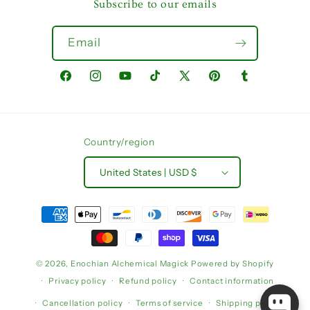
Subscribe to our emails
Email
Facebook
Instagram
YouTube
TikTok
X
Pinterest
Tumblr
(Twitter)
Country/region
United States | USD $
Payment
methods
© 2026,
Enochian Alchemical Magick
Powered by Shopify
Privacy policy
Refund policy
Contact information
Cancellation policy
Terms of service
Shipping policy