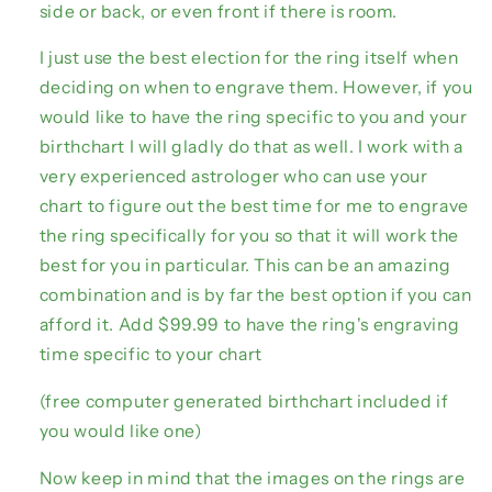
side or back, or even front if there is room.
I just use the best election for the ring itself when
deciding on when to engrave them. However, if you
would like to have the ring specific to you and your
birthchart I will gladly do that as well. I work with a
very experienced astrologer who can use your
chart to figure out the best time for me to engrave
the ring specifically for you so that it will work the
best for you in particular. This can be an amazing
combination and is by far the best option if you can
afford it. Add $99.99 to have the ring's engraving
time specific to your chart
(free computer generated birthchart included if
you would like one)
Now keep in mind that the images on the rings are