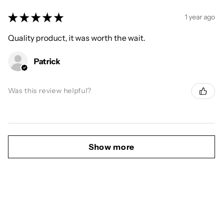
★
★
★
★
★
1 year ago
Quality product, it was worth the wait.
Patrick
Was this review helpful?
Show more