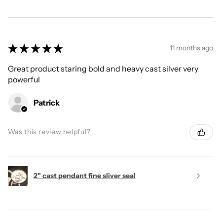
★
★
★
★
★
11 months ago
Great product staring bold and heavy cast silver very
powerful
Patrick
Was this review helpful?
2" cast pendant fine sliver seal