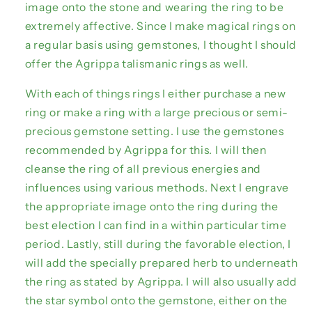
image onto the stone and wearing the ring to be
extremely affective. Since I make magical rings on
a regular basis using gemstones, I thought I should
offer the Agrippa talismanic rings as well.
With each of things rings I either purchase a new
ring or make a ring with a large precious or semi-
precious gemstone setting. I use the gemstones
recommended by Agrippa for this. I will then
cleanse the ring of all previous energies and
influences using various methods. Next I engrave
the appropriate image onto the ring during the
best election I can find in a within particular time
period. Lastly, still during the favorable election, I
will add the specially prepared herb to underneath
the ring as stated by Agrippa. I will also usually add
the star symbol onto the gemstone, either on the