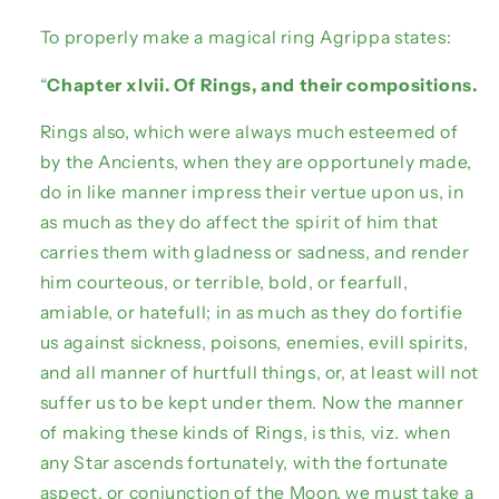
To properly make a magical ring Agrippa states:
“
Chapter xlvii. Of Rings, and their compositions.
Rings also, which were always much esteemed of
by the Ancients, when they are opportunely made,
do in like manner impress their vertue upon us, in
as much as they do affect the spirit of him that
carries them with gladness or sadness, and render
him courteous, or terrible, bold, or fearfull,
amiable, or hatefull; in as much as they do fortifie
us against sickness, poisons, enemies, evill spirits,
and all manner of hurtfull things, or, at least will not
suffer us to be kept under them. Now the manner
of making these kinds of Rings, is this, viz. when
any Star ascends fortunately, with the fortunate
aspect, or conjunction of the Moon, we must take a