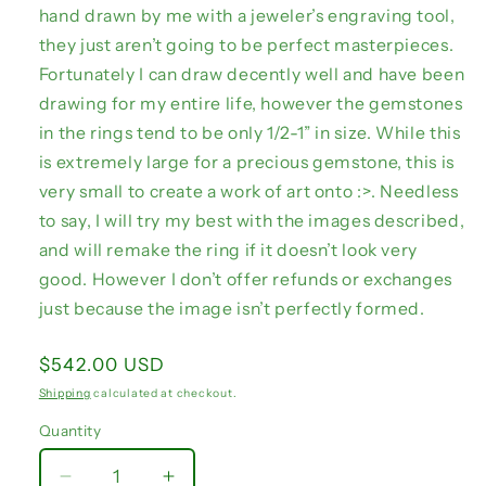
hand drawn by me with a jeweler’s engraving tool,
they just aren’t going to be perfect masterpieces.
Fortunately I can draw decently well and have been
drawing for my entire life, however the gemstones
in the rings tend to be only 1/2-1” in size. While this
is extremely large for a precious gemstone, this is
very small to create a work of art onto :>. Needless
to say, I will try my best with the images described,
and will remake the ring if it doesn’t look very
good. However I don’t offer refunds or exchanges
just because the image isn’t perfectly formed.
Regular
$542.00 USD
price
Shipping
calculated at checkout.
Quantity
Quantity