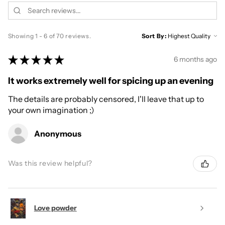
Showing 1 - 6 of 70 reviews.
Sort By:
★
★
★
★
★
6 months ago
It works extremely well for spicing up an evening
The details are probably censored, I'll leave that up to
your own imagination ;)
Anonymous
Was this review helpful?
Love powder