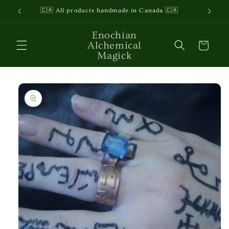
Skip to
🇨🇦 All products handmade in Canada 🇨🇦
content
Enochian
Alchemical
Cart
Magick
Skip to
product
information