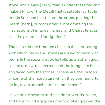
stone, and Hearb [herb] that is under that Star, and
make a Ring of the Metall that is sutable [suitable]
to this Star, and in it fasten the stone, putting the
Hearb [herb], or root under it; not omitting the
inscriptions of images, names, and Characters, as
also the proper suffumigations”.
Then later in the first book he lists the stars along
with which herbs and stones are used to work with
them. In the second book he tells us which magics
can be used with each star and the images to be
engraved onto the stones. “These are the images
of some of the fixed stars which they command to
be ingraven on their stones under them.”
I have made several of these rings over the years,
and have found Agrippa’s method of engraving the