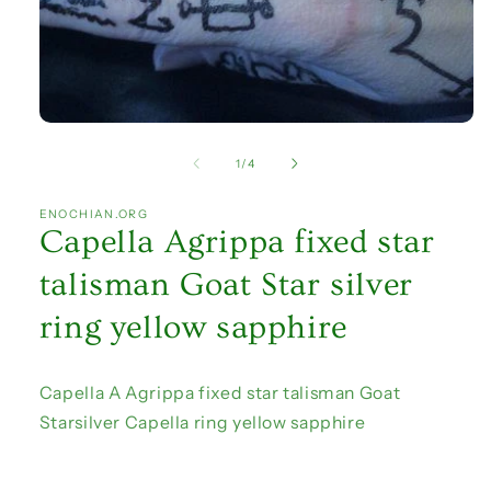
Open
media
1
of
1
/
4
in
modal
ENOCHIAN.ORG
Capella Agrippa fixed star
talisman Goat Star silver
ring yellow sapphire
Capella A Agrippa fixed star talisman Goat
Starsilver Capella ring yellow sapphire