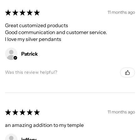
★
★
★
★
★
11 months ago
Great customized products
Good communication and customer service.
I love my silver pendants
Patrick
Was this review helpful?
★
★
★
★
★
11 months ago
an amazing addition to my temple
jeffery