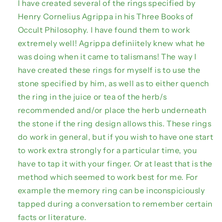
I have created several of the rings specified by
Henry Cornelius Agrippa in his Three Books of
Occult Philosophy. I have found them to work
extremely well! Agrippa definiitely knew what he
was doing when it came to talismans! The way I
have created these rings for myself is to use the
stone specified by him, as well as to either quench
the ring in the juice or tea of the herb/s
recommended and/or place the herb underneath
the stone if the ring design allows this. These rings
do work in general, but if you wish to have one start
to work extra strongly for a particular time, you
have to tap it with your finger. Or at least that is the
method which seemed to work best for me. For
example the memory ring can be inconspiciously
tapped during a conversation to remember certain
facts or literature.