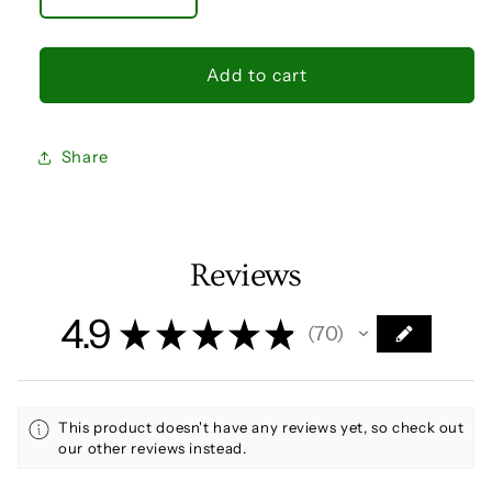
Decrease
Increase
quantity
quantity
for
for
Capella
Capella
Add to cart
Agrippa
Agrippa
fixed
fixed
star
star
Share
talisman
talisman
Goat
Goat
Star
Star
silver
silver
ring
ring
Reviews
yellow
yellow
sapphire
sapphire
4.9
★
★
★
★
★
70
70
This product doesn't have any reviews yet, so check out
our other reviews instead.