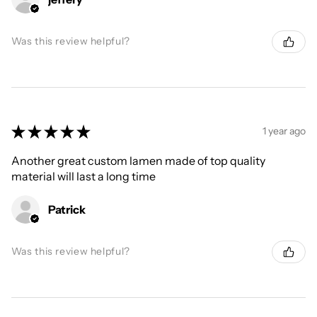
Was this review helpful?
★
★
★
★
★
1 year ago
Another great custom lamen made of top quality
material will last a long time
Patrick
Was this review helpful?