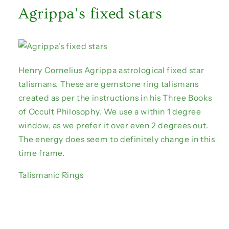
Agrippa's fixed stars
Henry Cornelius Agrippa astrological fixed star
talismans. These are gemstone ring talismans
created as per the instructions in his Three Books
of Occult Philosophy. We use a within 1 degree
window, as we prefer it over even 2 degrees out.
The energy does seem to definitely change in this
time frame.
Talismanic Rings