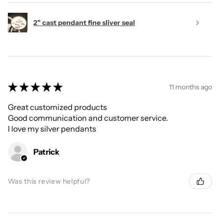
2" cast pendant fine sliver seal
★
★
★
★
★
11 months ago
Great customized products
Good communication and customer service.
I love my silver pendants
Patrick
Was this review helpful?