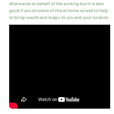
afterwards on behalf of the working but it is also
good if you do some of this at home as well to help
to bring results and magic to you and your location.