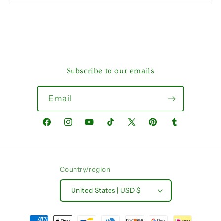
Subscribe to our emails
Email
Facebook
Instagram
YouTube
TikTok
X
Pinterest
Tumblr
(Twitter)
Country/region
United States | USD $
Payment