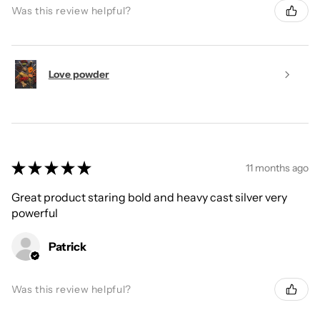
Was this review helpful?
Love powder
★
★
★
★
★
11 months ago
Great product staring bold and heavy cast silver very
powerful
Patrick
Was this review helpful?