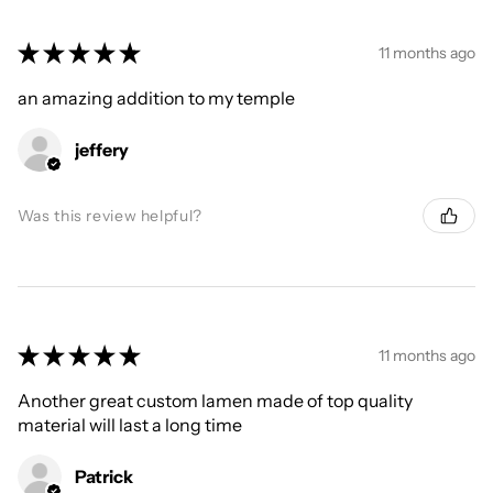
★
★
★
★
★
11 months ago
an amazing addition to my temple
jeffery
Was this review helpful?
★
★
★
★
★
11 months ago
Another great custom lamen made of top quality
material will last a long time
Patrick