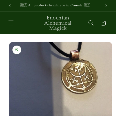
Skip to
🇨🇦 All products handmade in Canada 🇨🇦
content
Enochian
Alchemical
Cart
Magick
Skip to
product
information