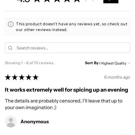
70
This product doesn't have any reviews yet, so check out
our other reviews instead.
Showing 1 - 6 of 70 reviews.
Sort By:
★
★
★
★
★
6 months ago
It works extremely well for spicing up an evening
The details are probably censored, I'll leave that up to
your own imagination ;)
Anonymous