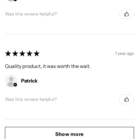
Was this review helpful?
★
★
★
★
★
1 year ago
Quality product, it was worth the wait.
Patrick
Was this review helpful?
Show more