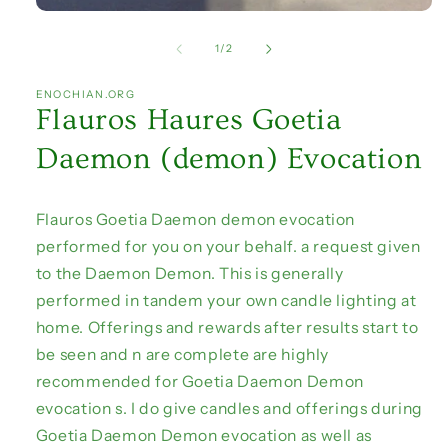
Open
media
1
of
1
/
2
in
modal
ENOCHIAN.ORG
Flauros Haures Goetia
Daemon (demon) Evocation
Flauros Goetia Daemon demon evocation
performed for you on your behalf. a request given
to the Daemon Demon. This is generally
performed in tandem your own candle lighting at
home. Offerings and rewards after results start to
be seen and n are complete are highly
recommended for Goetia Daemon Demon
evocation s. I do give candles and offerings during
Goetia Daemon Demon evocation as well as