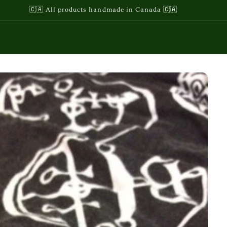
🇨🇦 All products handmade in Canada 🇨🇦