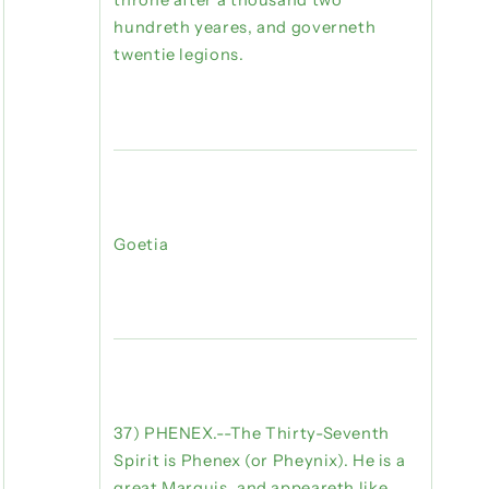
throne after a thousand two
hundreth yeares, and governeth
twentie legions.
Goetia
37) PHENEX.--The Thirty-Seventh
Spirit is Phenex (or Pheynix). He is a
great Marquis, and appeareth like