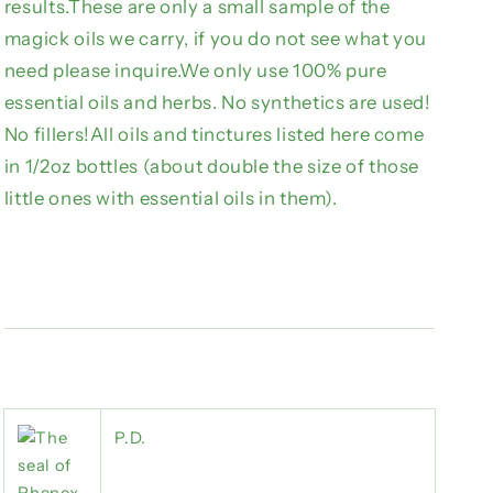
results.These are only a small sample of the
magick oils we carry, if you do not see what you
need please inquire.We only use 100% pure
essential oils and herbs. No synthetics are used!
No fillers!All oils and tinctures listed here come
in 1/2oz bottles (about double the size of those
little ones with essential oils in them).
P.D.