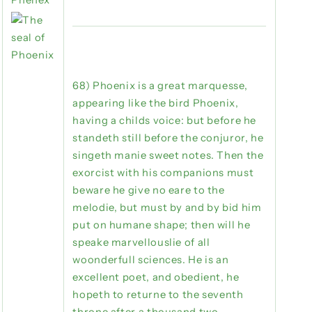
68) Phoenix is a great marquesse,
appearing like the bird Phoenix,
having a childs voice: but before he
standeth still before the conjuror, he
singeth manie sweet notes. Then the
exorcist with his companions must
beware he give no eare to the
melodie, but must by and by bid him
put on humane shape; then will he
speake marvellouslie of all
woonderfull sciences. He is an
excellent poet, and obedient, he
hopeth to returne to the seventh