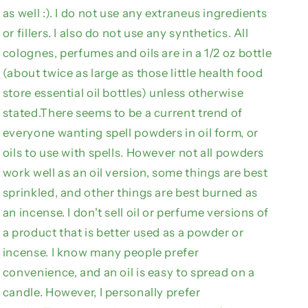
as well :). I do not use any extraneus ingredients
n
or fillers. I also do not use any synthetics. All
colognes, perfumes and oils are in a 1/2 oz bottle
(about twice as large as those little health food
store essential oil bottles) unless otherwise
stated.There seems to be a current trend of
everyone wanting spell powders in oil form, or
oils to use with spells. However not all powders
work well as an oil version, some things are best
sprinkled, and other things are best burned as
an incense. I don't sell oil or perfume versions of
a product that is better used as a powder or
incense. I know many people prefer
convenience, and an oil is easy to spread on a
candle. However, I personally prefer