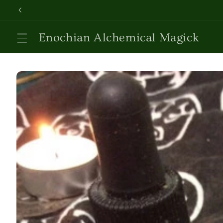
Skip to
content
Enochian Alchemical Magick
Skip to
product
information