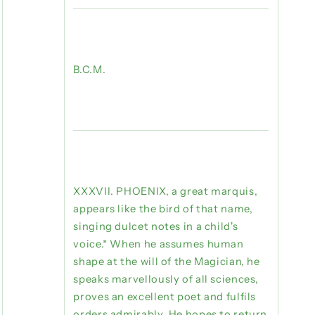
B.C.M.
XXXVII. PHOENIX, a great marquis,
appears like the bird of that name,
singing dulcet notes in a child's
voice.* When he assumes human
shape at the will of the Magician, he
speaks marvellously of all sciences,
proves an excellent poet and fulfils
orders admirably. He hopes to return