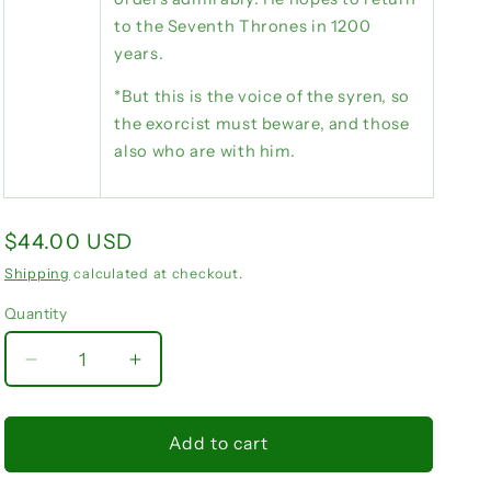
to the Seventh Thrones in 1200
years.
*But this is the voice of the syren, so
the exorcist must beware, and those
also who are with him.
Regular
$44.00 USD
price
Shipping
calculated at checkout.
Quantity
Quantity
Decrease
Increase
quantity
quantity
for
for
Phenex
Phenex
Add to cart
Goetia
Goetia
grimoire
grimoire