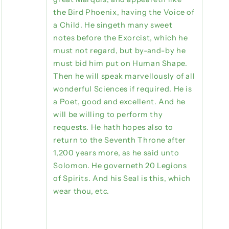
the Bird Phoenix, having the Voice of
a Child. He singeth many sweet
notes before the Exorcist, which he
must not regard, but by-and-by he
must bid him put on Human Shape.
Then he will speak marvellously of all
wonderful Sciences if required. He is
a Poet, good and excellent. And he
will be willing to perform thy
requests. He hath hopes also to
return to the Seventh Throne after
1,200 years more, as he said unto
Solomon. He governeth 20 Legions
of Spirits. And his Seal is this, which
wear thou, etc.